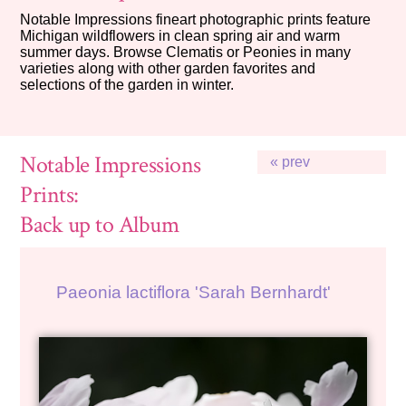
Notable Impressions fineart photographic prints feature
Michigan wildflowers in clean spring air and warm
summer days. Browse Clematis or Peonies in many
varieties along with other garden favorites and
selections of the garden in winter.
Notable Impressions
« prev
Prints:
Back up to Album
Paeonia lactiflora 'Sarah Bernhardt'