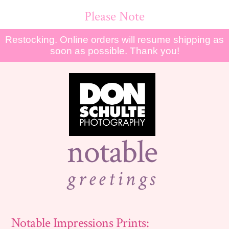
Please Note
Restocking. Online orders will resume shipping as
soon as possible. Thank you!
notable
greetings
Notable Impressions Prints: