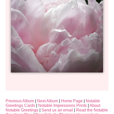
Previous Album
|
Next Album
|
Home Page
|
Notable
Greetings Cards
|
Notable Impressions Prints
|
About
Notable Greetings
|
Send us an email
|
Read the Notable