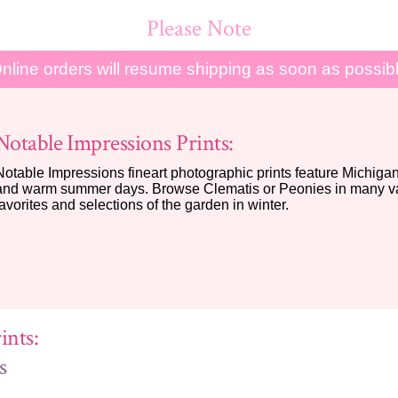
Please Note
nline orders will resume shipping as soon as possib
Notable Impressions Prints:
Notable Impressions fineart photographic prints feature Michigan 
and warm summer days. Browse Clematis or Peonies in many var
favorites and selections of the garden in winter.
ints:
s