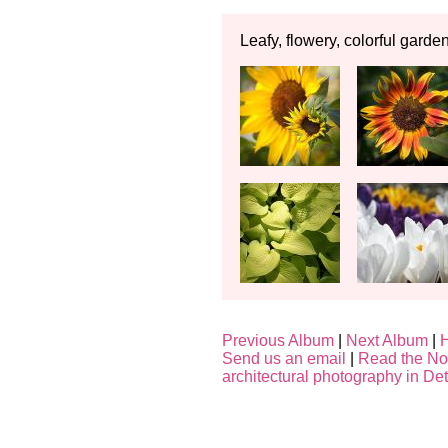
Leafy, flowery, colorful garde
Previous Album
|
Next Album
|
Send us an email
|
Read the No
architectural photography in Det