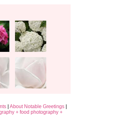
nts
|
About Notable Greetings
|
graphy + food photography +