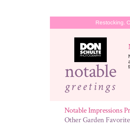
Restocking. O
notable
greetings
Notable Impressions Pr
Other Garden Favorite