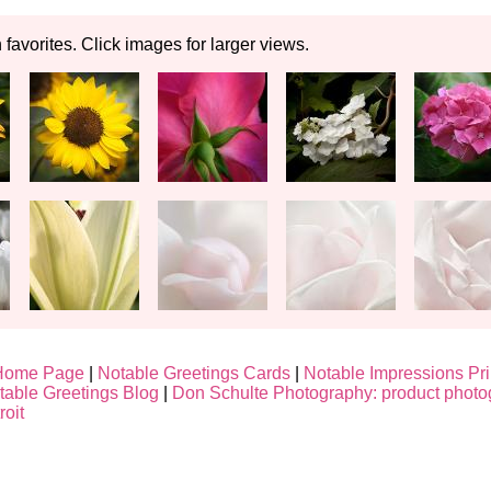
n favorites. Click images for larger views.
Home Page
|
Notable Greetings Cards
|
Notable Impressions Pri
table Greetings Blog
|
Don Schulte Photography: product photo
roit