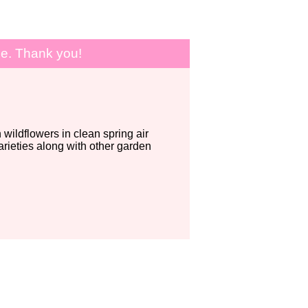
le. Thank you!
wildflowers in clean spring air
ieties along with other garden