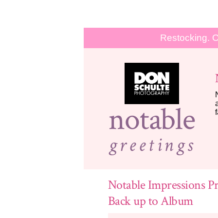
Restocking. O
notable
greetings
Notable Impressions Pr
Back up to Album