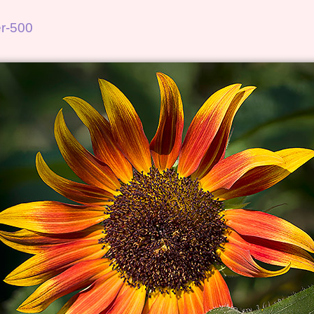
r-500