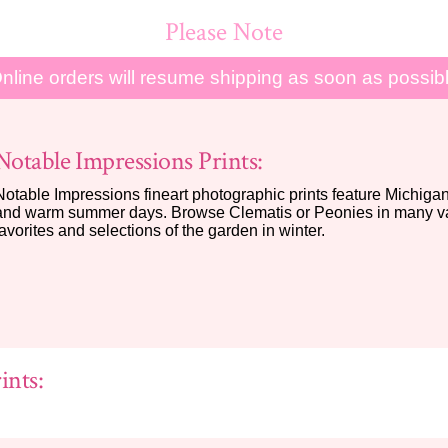
Please Note
nline orders will resume shipping as soon as possib
Notable Impressions Prints:
Notable Impressions fineart photographic prints feature Michigan 
and warm summer days. Browse Clematis or Peonies in many var
favorites and selections of the garden in winter.
ints: