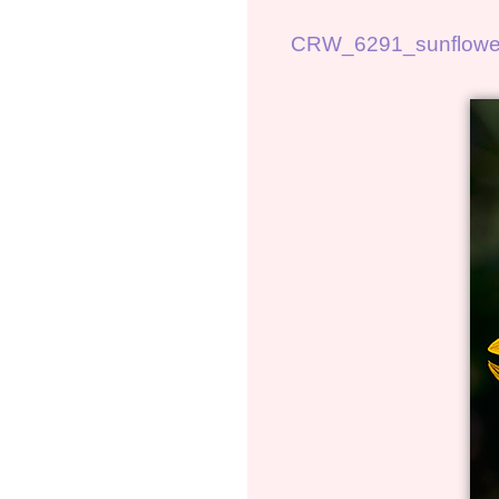
CRW_6291_sunflowe