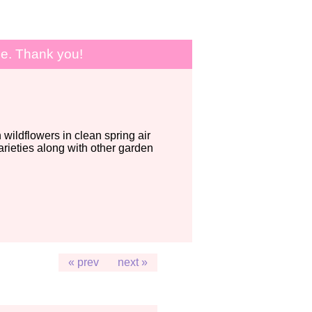
le. Thank you!
wildflowers in clean spring air
ieties along with other garden
« prev
next »