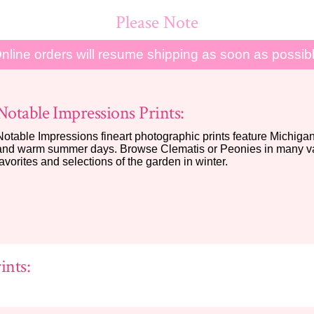
Please Note
nline orders will resume shipping as soon as possib
Notable Impressions Prints:
Notable Impressions fineart photographic prints feature Michigan 
and warm summer days. Browse Clematis or Peonies in many var
favorites and selections of the garden in winter.
ints: