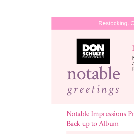
Restocking. O
notable
greetings
Notable Impressions Pr
Back up to Album