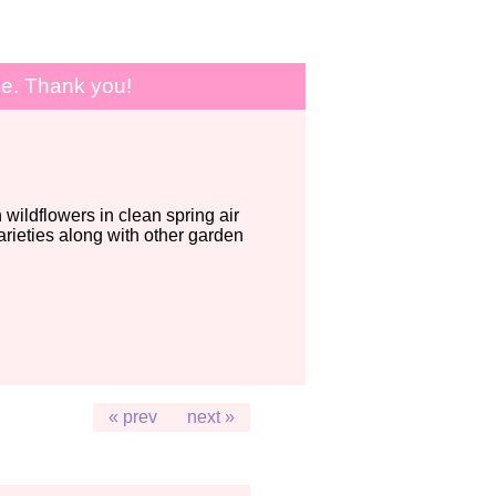
le. Thank you!
wildflowers in clean spring air
ieties along with other garden
« prev
next »