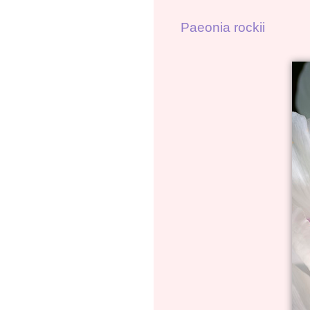
Paeonia rockii